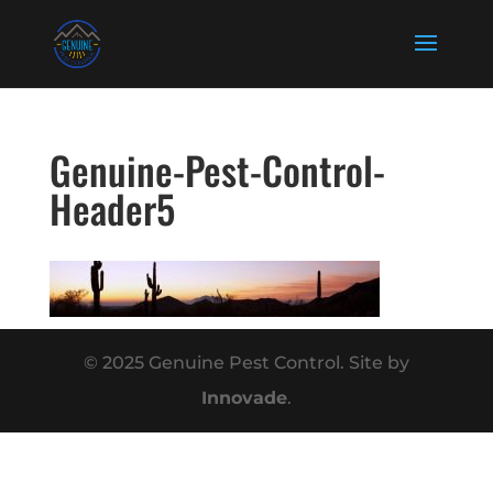
Genuine-Pest-Control-
Header5
© 2025 Genuine Pest Control. Site by
Innovade
.