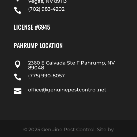
Vegas, NV 89113
(702) 983-4202

LICENSE #6945
PAHRUMP LOCATION
2360 E Calvada Ste F Pahrump, NV

89048
(775) 990-8057

office@genuinepestcontrol.net

© 2025 Genuine Pest Control. Site by