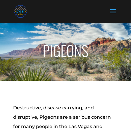
PIGEONS
Destructive, disease carrying, and
disruptive, Pigeons are a serious concern
for many people in the Las Vegas and