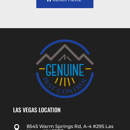
LAS VEGAS LOCATION
8545 Warm Springs Rd, A-4 #295 Las
