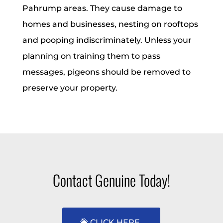
Pahrump areas. They cause damage to
homes and businesses, nesting on rooftops
and pooping indiscriminately. Unless your
planning on training them to pass
messages, pigeons should be removed to
preserve your property.
Contact Genuine Today!
CLICK HERE