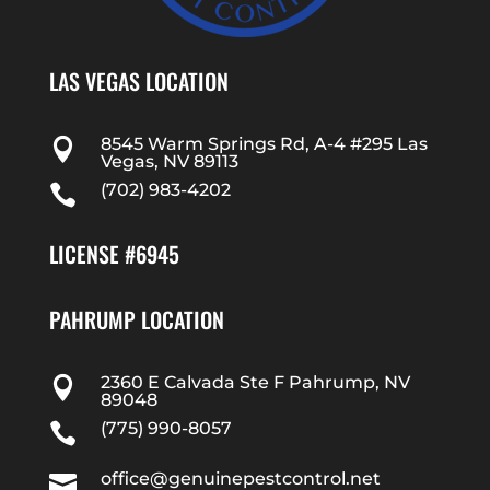
LAS VEGAS LOCATION
8545 Warm Springs Rd, A-4 #295 Las

Vegas, NV 89113
(702) 983-4202

LICENSE #6945
PAHRUMP LOCATION
2360 E Calvada Ste F Pahrump, NV

89048
(775) 990-8057

office@genuinepestcontrol.net
