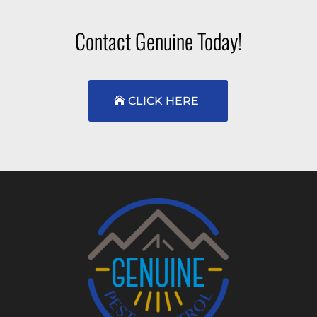
Contact Genuine Today!
CLICK HERE