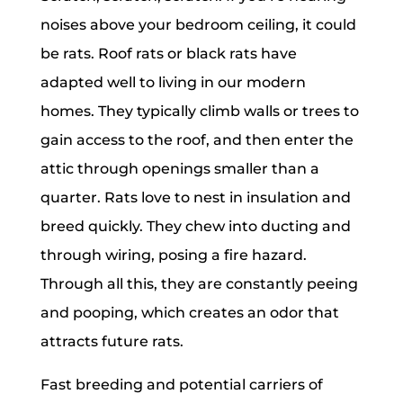
noises above your bedroom ceiling, it could
be rats. Roof rats or black rats have
adapted well to living in our modern
homes. They typically climb walls or trees to
gain access to the roof, and then enter the
attic through openings smaller than a
quarter. Rats love to nest in insulation and
breed quickly. They chew into ducting and
through wiring, posing a fire hazard.
Through all this, they are constantly peeing
and pooping, which creates an odor that
attracts future rats.
Fast breeding and potential carriers of