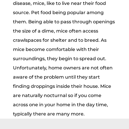
disease, mice, like to live near their food
source. Pet food being popular among
them. Being able to pass through openings
the size of a dime, mice often access
crawlspaces for shelter and to breed. As
mice become comfortable with their
surroundings, they begin to spread out.
Unfortunately, home owners are not often
aware of the problem until they start
finding droppings inside their house. Mice
are naturally nocturnal so if you come
across one in your home in the day time,
typically there are many more.