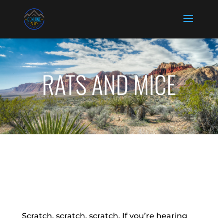
RATS AND MICE
Scratch, scratch, scratch. If you’re hearing