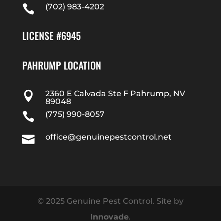
(702) 983-4202

LICENSE #6945
PAHRUMP LOCATION
2360 E Calvada Ste F Pahrump, NV

89048
(775) 990-8057

office@genuinepestcontrol.net

© 2025 Genuine Pest Control. Site by
Innovade
.