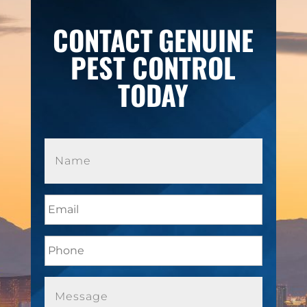
CONTACT
GENUINE
PEST CONTROL
TODAY