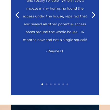
and totally reliable. When I saw a
mouse in my home, he found the
access under the house, repaired that
and sealed all other potential access
areas around the whole house - 14
months now and not a single squeak!
-Wayne H