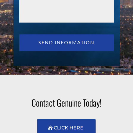
Contact Genuine Today!
CLICK HERE