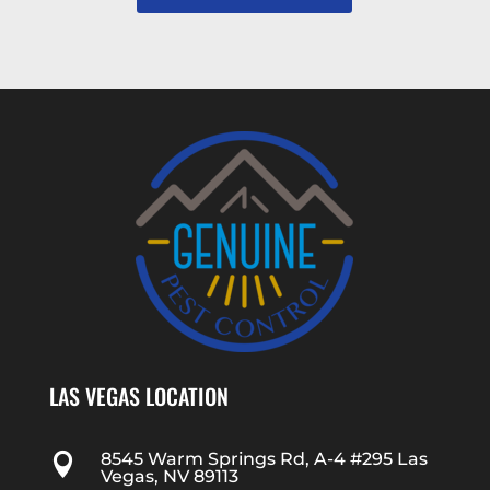
LAS VEGAS LOCATION
8545 Warm Springs Rd, A-4 #295 Las

Vegas, NV 89113