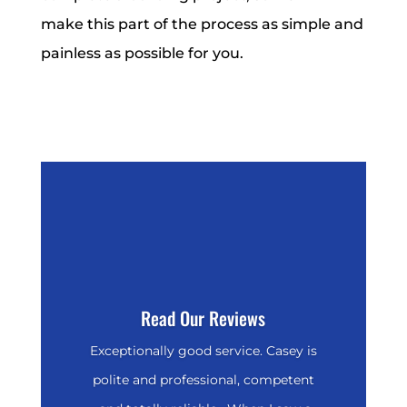
make this part of the process as simple and
painless as possible for you.
Read Our Reviews
Exceptionally good service. Casey is
polite and professional, competent