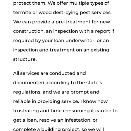
protect them. We offer multiple types of
termite or wood destroying pest services.
We can provide a pre-treatment for new
construction, an inspection with a report if
required by your loan underwriter, or an
inspection and treatment on an existing
structure.
All services are conducted and
documented according to the state’s
regulations, and we are prompt and
reliable in providing service. I know how
frustrating and time consuming it can be to
get a loan, resolve an infestation, or
complete a building project, so we will