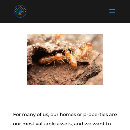
For many of us, our homes or properties are
our most valuable assets, and we want to