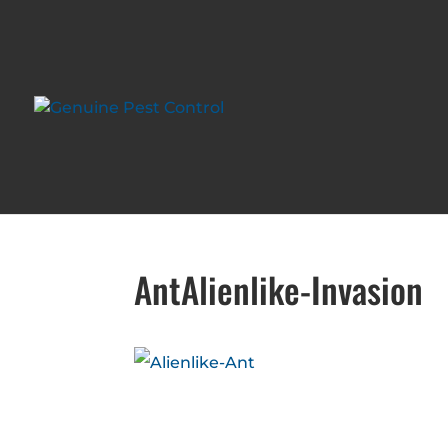
AntAlienlike-Invasion