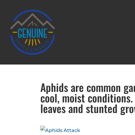
Aphids are common gard
cool, moist conditions.
leaves and stunted gro