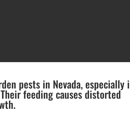
en pests in Nevada, especially 
 Their feeding causes distorted
wth.