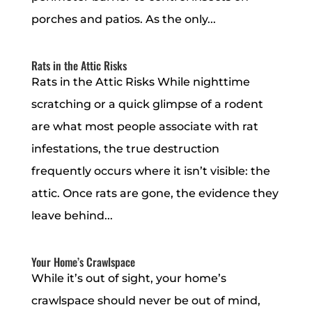
porches and patios. As the only...
Rats in the Attic Risks
Rats in the Attic Risks While nighttime
scratching or a quick glimpse of a rodent
are what most people associate with rat
infestations, the true destruction
frequently occurs where it isn’t visible: the
attic. Once rats are gone, the evidence they
leave behind...
Your Home’s Crawlspace
While it’s out of sight, your home’s
crawlspace should never be out of mind,