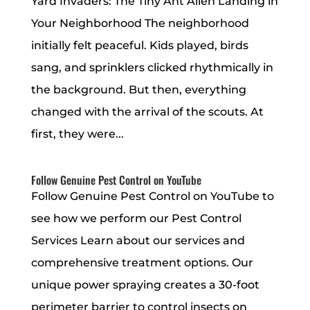
Yard Invaders: The Tiny Ant Alien Landing in
Your Neighborhood The neighborhood
initially felt peaceful. Kids played, birds
sang, and sprinklers clicked rhythmically in
the background. But then, everything
changed with the arrival of the scouts. At
first, they were...
Follow Genuine Pest Control on YouTube
Follow Genuine Pest Control on YouTube to
see how we perform our Pest Control
Services Learn about our services and
comprehensive treatment options. Our
unique power spraying creates a 30-foot
perimeter barrier to control insects on