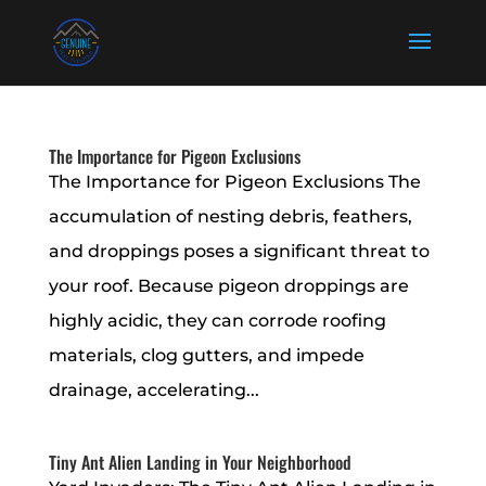
The Importance for Pigeon Exclusions
The Importance for Pigeon Exclusions The
accumulation of nesting debris, feathers,
and droppings poses a significant threat to
your roof. Because pigeon droppings are
highly acidic, they can corrode roofing
materials, clog gutters, and impede
drainage, accelerating...
Tiny Ant Alien Landing in Your Neighborhood