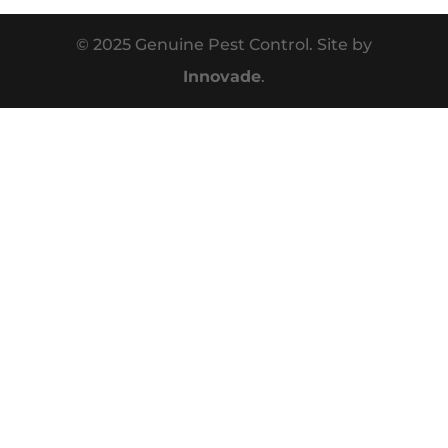
© 2025 Genuine Pest Control. Site by
Innovade
.