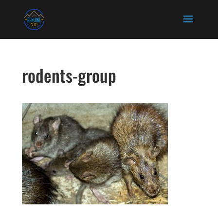
rodents-group