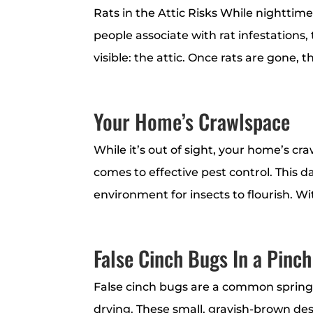
Rats in the Attic Risks While nighttim
people associate with rat infestations,
visible: the attic. Once rats are gone, 
Your Home’s Crawlspace
While it’s out of sight, your home’s cr
comes to effective pest control. This 
environment for insects to flourish. Wi
False Cinch Bugs In a Pinch
False cinch bugs are a common spring
drying. These small, grayish-brown des