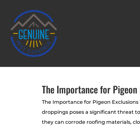
The Importance for Pigeon 
The Importance for Pigeon Exclusions 
droppings poses a significant threat t
they can corrode roofing materials, cl