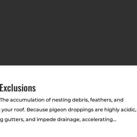
Exclusions
The accumulation of nesting debris, feathers, and
o your roof. Because pigeon droppings are highly acidic,
og gutters, and impede drainage, accelerating...