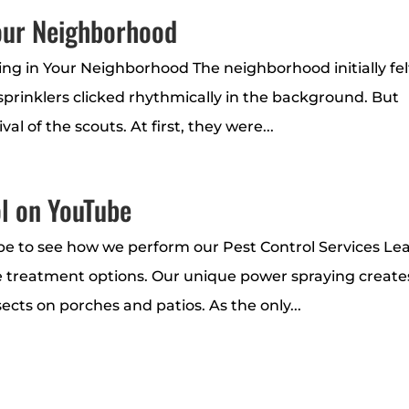
Your Neighborhood
ing in Your Neighborhood The neighborhood initially fel
 sprinklers clicked rhythmically in the background. But
l of the scouts. At first, they were...
l on YouTube
be to see how we perform our Pest Control Services Le
 treatment options. Our unique power spraying create
sects on porches and patios. As the only...