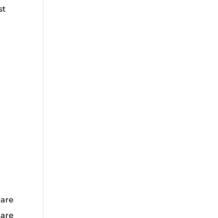
st
 are
 are