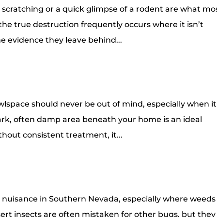
e scratching or a quick glimpse of a rodent are what mo
 the true destruction frequently occurs where it isn’t
the evidence they leave behind...
awlspace should never be out of mind, especially when it
dark, often damp area beneath your home is an ideal
thout consistent treatment, it...
 nuisance in Southern Nevada, especially where weeds
ert insects are often mistaken for other bugs, but they