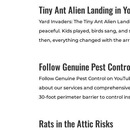
Tiny Ant Alien Landing in 
Yard Invaders: The Tiny Ant Alien Land
peaceful. Kids played, birds sang, and
then, everything changed with the arriva
Follow Genuine Pest Contro
Follow Genuine Pest Control on YouTu
about our services and comprehensive
30-foot perimeter barrier to control in
Rats in the Attic Risks