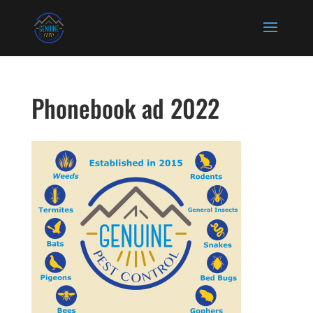
Phonebook ad 2022