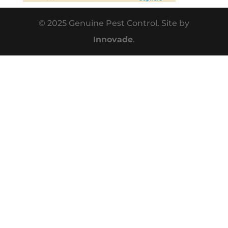
© 2025 Genuine Pest Control. Site by
Innovade
.