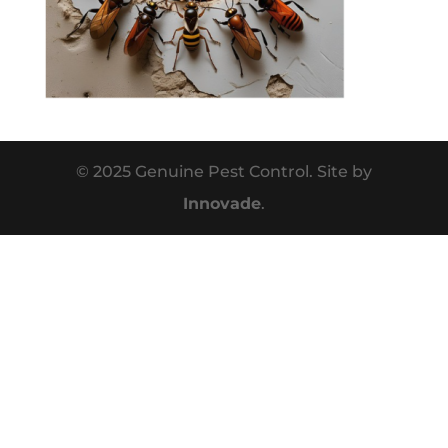
© 2025 Genuine Pest Control. Site by
Innovade
.