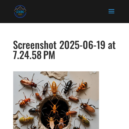
Screenshot 2025-06-19 at
7.24.58 PM