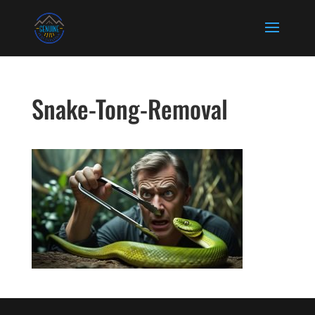
Snake-Tong-Removal