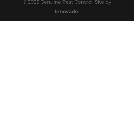
© 2025 Genuine Pest Control. Site by
Innovade
.