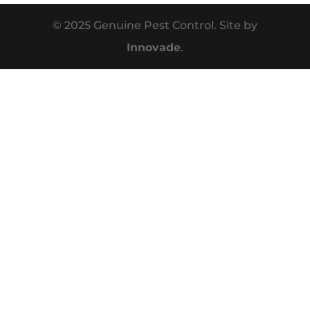
© 2025 Genuine Pest Control. Site by
Innovade
.