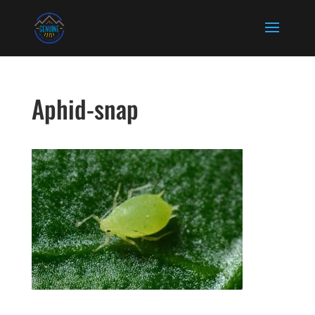
Aphid-snap