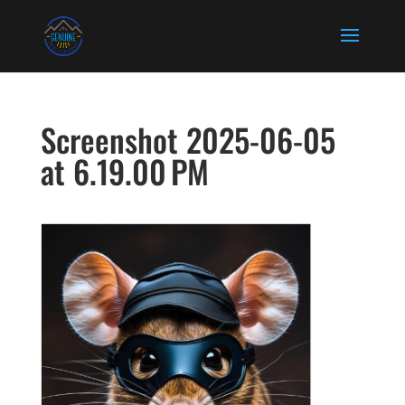
Screenshot 2025-06-05
at 6.19.00 PM