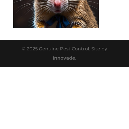
© 2025 Genuine Pest Control. Site by
Innovade
.