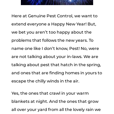
Here at Genuine Pest Control, we want to
extend everyone a Happy New Year! But,
we bet you aren’t too happy about the
problems that follows the new years. To
name one like I don’t know, Pest! No, were
are not talking about your in-laws. We are
talking about pest that hatch in the spring,
and ones that are finding homes in yours to
escape the chilly winds in the air.
Yes, the ones that crawl in your warm
blankets at night. And the ones that grow
all over your yard from all the lovely rain we