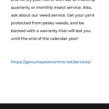
quarterly, or monthly insect service. Also,
ask about our weed service. Get your yard
protected from pesky weeds, and be
backed with a warranty that will last you
until the end of the calendar year!
https://genuinepestcontrol.net/services/