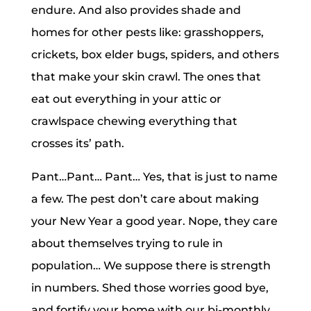
endure. And also provides shade and
homes for other pests like: grasshoppers,
crickets, box elder bugs, spiders, and others
that make your skin crawl. The ones that
eat out everything in your attic or
crawlspace chewing everything that
crosses its’ path.
Pant…Pant… Pant… Yes, that is just to name
a few. The pest don’t care about making
your New Year a good year. Nope, they care
about themselves trying to rule in
population… We suppose there is strength
in numbers. Shed those worries good bye,
and fortify your home with our bi-monthly,