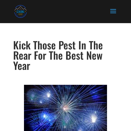
Kick Those Pest In The
Rear For The Best New
Year