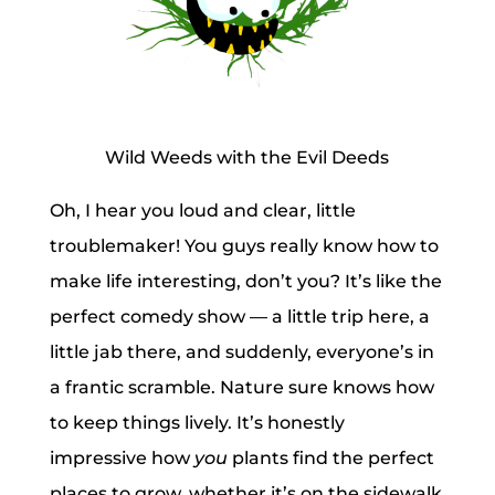
Wild Weeds with the Evil Deeds
Oh, I hear you loud and clear, little
troublemaker! You guys really know how to
make life interesting, don’t you? It’s like the
perfect comedy show — a little trip here, a
little jab there, and suddenly, everyone’s in
a frantic scramble. Nature sure knows how
to keep things lively. It’s honestly
impressive how
you
plants find the perfect
places to grow, whether it’s on the sidewalk