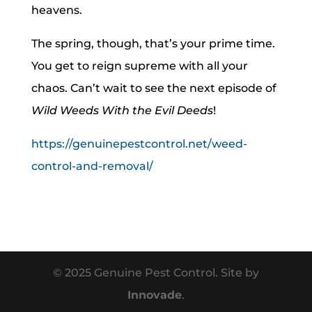
heavens.
The spring, though, that’s your prime time.
You get to reign supreme with all your
chaos. Can’t wait to see the next episode of
Wild Weeds With the Evil Deeds
!
https://genuinepestcontrol.net/weed-
control-and-removal/
© 2025 Genuine Pest Control. Site by
Innovade
.