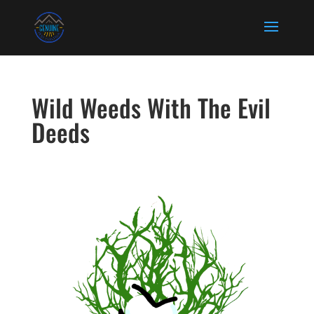
Wild Weeds With The Evil
Deeds