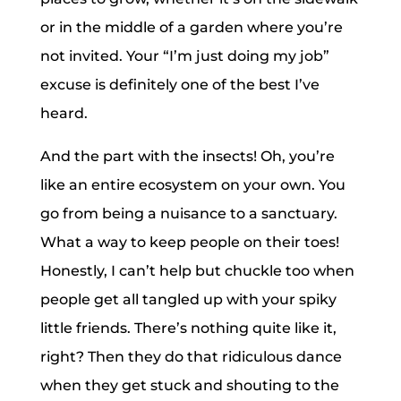
or in the middle of a garden where you’re
not invited. Your “I’m just doing my job”
excuse is definitely one of the best I’ve
heard.
And the part with the insects! Oh, you’re
like an entire ecosystem on your own. You
go from being a nuisance to a sanctuary.
What a way to keep people on their toes!
Honestly, I can’t help but chuckle too when
people get all tangled up with your spiky
little friends. There’s nothing quite like it,
right? Then they do that ridiculous dance
when they get stuck and shouting to the