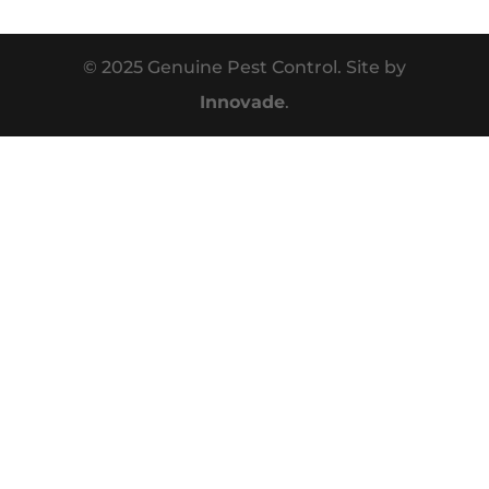
© 2025 Genuine Pest Control. Site by
Innovade
.