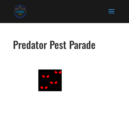
Predator Pest Parade