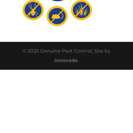
© 2025 Genuine Pest Control. Site by
Innovade
.