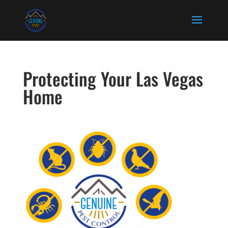
Protecting Your Las Vegas
Home