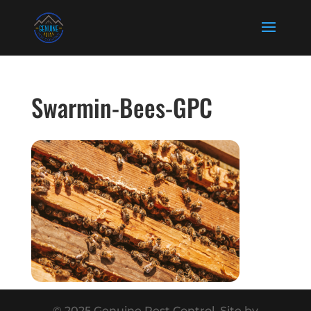
Swarmin-Bees-GPC
© 2025 Genuine Pest Control. Site by