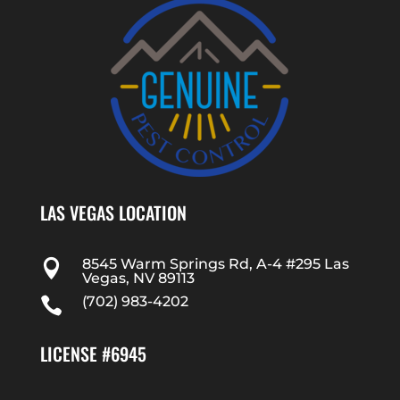
LAS VEGAS LOCATION
8545 Warm Springs Rd, A-4 #295 Las

Vegas, NV 89113
(702) 983-4202

LICENSE #6945