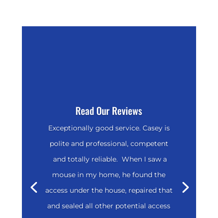
Read Our Reviews
Exceptionally good service. Casey is
polite and professional, competent
and totally reliable. When I saw a
mouse in my home, he found the
access under the house, repaired that
and sealed all other potential access