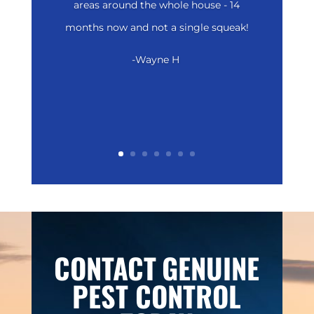
areas around the whole house - 14
months now and not a single squeak!
-Wayne H
CONTACT
GENUINE
PEST CONTROL