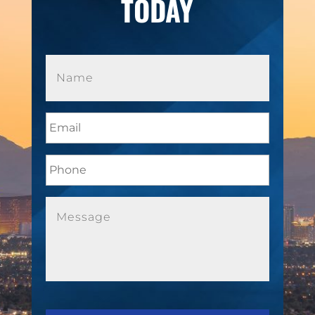
TODAY