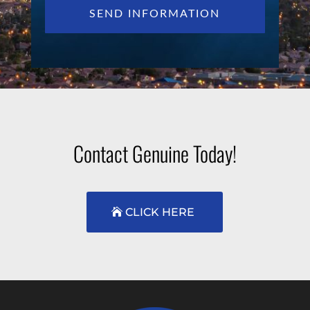
Contact Genuine Today!
CLICK HERE