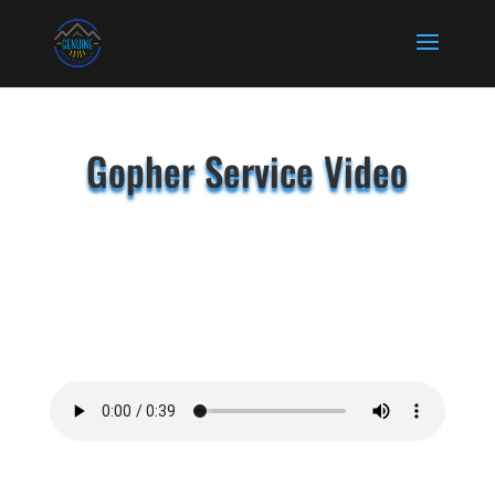
Gopher Service Video