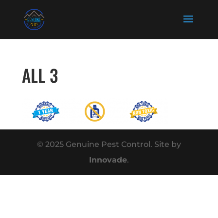
ALL 3
© 2025 Genuine Pest Control. Site by
Innovade
.