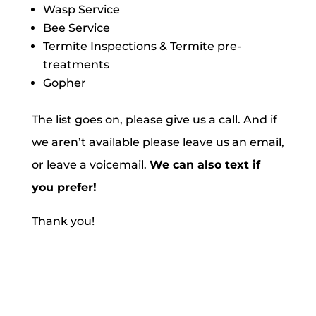
Wasp Service
Bee Service
Termite Inspections & Termite pre-
treatments
Gopher
The list goes on, please give us a call. And if
we aren’t available please leave us an email,
or leave a voicemail.
We can also text if
you prefer!
Thank you!