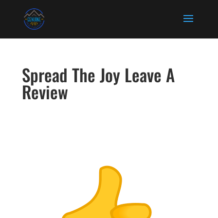
Spread The Joy Leave A
Review