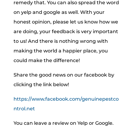
remedy that. You can also spread the word
on yelp and google as well. With your
honest opinion, please let us know how we
are doing, your feedback is very important
to us! And there is nothing wrong with
making the world a happier place, you
could make the difference!
Share the good news on our facebook by
clicking the link below!
https://www.facebook.com/genuinepestco
ntrol.net
You can leave a review on Yelp or Google.