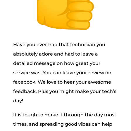
Have you ever had that technician you
absolutely adore and had to leave a
detailed message on how great your
service was. You can leave your review on
facebook. We love to hear your awesome
feedback. Plus you might make your tech’s
day!
It is tough to make it through the day most
times, and spreading good vibes can help