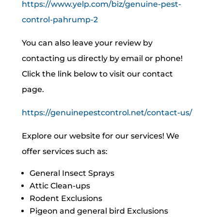
https://www.yelp.com/biz/genuine-pest-
control-pahrump-2
You can also leave your review by
contacting us directly by email or phone!
Click the link below to visit our contact
page.
https://genuinepestcontrol.net/contact-us/
Explore our website for our services! We
offer services such as:
General Insect Sprays
Attic Clean-ups
Rodent Exclusions
Pigeon and general bird Exclusions