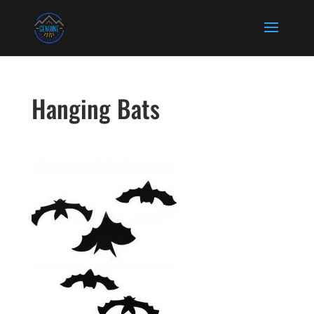
Hanging Bats