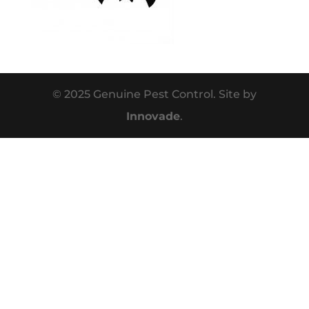
© 2025 Genuine Pest Control. Site by
Innovade
.