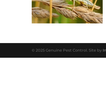
© 2025 Genuine Pest Control. Site by
I