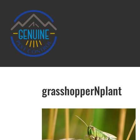
grasshopperNplant