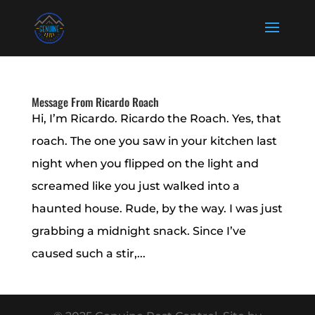
Message From Ricardo Roach
Hi, I’m Ricardo. Ricardo the Roach. Yes, that
roach. The one you saw in your kitchen last
night when you flipped on the light and
screamed like you just walked into a
haunted house. Rude, by the way. I was just
grabbing a midnight snack. Since I’ve
caused such a stir,...