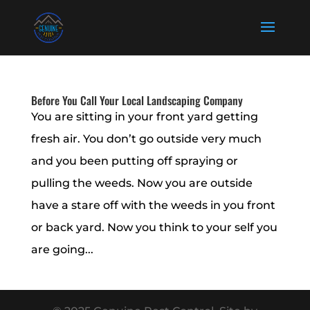
Before You Call Your Local Landscaping Company
You are sitting in your front yard getting
fresh air. You don’t go outside very much
and you been putting off spraying or
pulling the weeds. Now you are outside
have a stare off with the weeds in you front
or back yard. Now you think to your self you
are going...