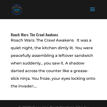
Roach Wars: The Crawl Awakens
Roach Wars: The Crawl Awakens It was a
quiet night, the kitchen dimly lit. You were
peacefully assembling a leftover sandwich
when suddenly… you saw it. A shadow
darted across the counter like a grease-
slick ninja. You froze, your eyes locking onto
the invader:...