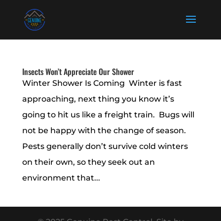
Insects Won’t Appreciate Our Shower
Winter Shower Is Coming Winter is fast
approaching, next thing you know it’s
going to hit us like a freight train. Bugs will
not be happy with the change of season.
Pests generally don’t survive cold winters
on their own, so they seek out an
environment that...