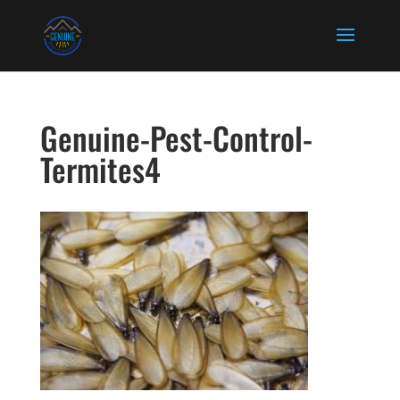
Genuine-Pest-Control-
Termites4