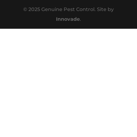
© 2025 Genuine Pest Control. Site by
Innovade
.