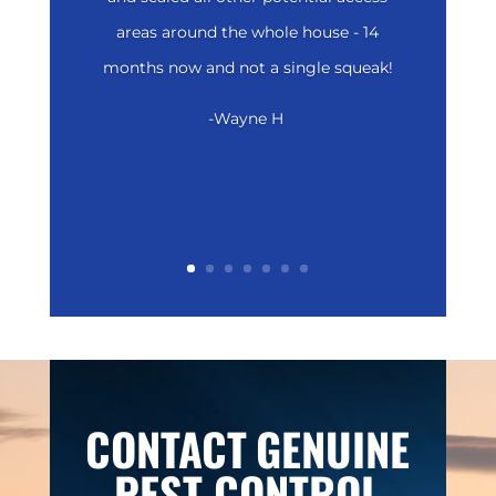
areas around the whole house - 14
months now and not a single squeak!
-Wayne H
CONTACT
GENUINE
PEST CONTROL