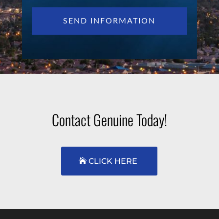
Contact Genuine Today!
CLICK HERE