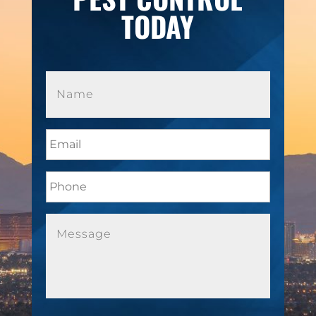
TODAY