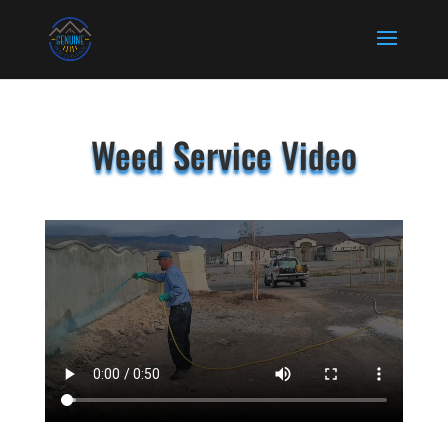
Weed Service Video