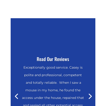
Read Our Reviews
Exceptionally good service. Casey is
polite and professional, competent
and totally reliable. When I saw a
mouse in my home, he found the
access under the house, repaired that
and sealed all other potential access