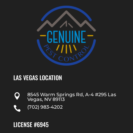
LAS VEGAS LOCATION
8545 Warm Springs Rd, A-4 #295 Las

Vegas, NV 89113
(702) 983-4202

LICENSE #6945