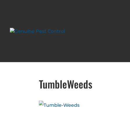
TumbleWeeds