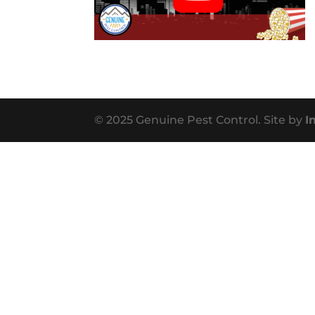
© 2025 Genuine Pest Control. Site by
I