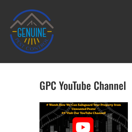
GPC YouTube Channel