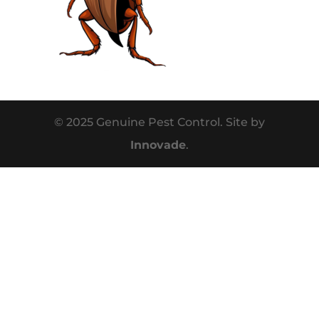
© 2025 Genuine Pest Control. Site by
Innovade
.