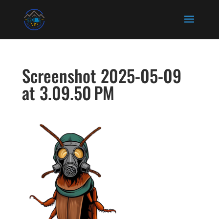
Screenshot 2025-05-09
at 3.09.50 PM