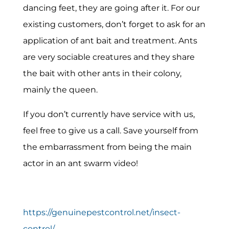
dancing feet, they are going after it. For our
existing customers, don’t forget to ask for an
application of ant bait and treatment. Ants
are very sociable creatures and they share
the bait with other ants in their colony,
mainly the queen.
If you don’t currently have service with us,
feel free to give us a call. Save yourself from
the embarrassment from being the main
actor in an ant swarm video!
https://genuinepestcontrol.net/insect-
control/