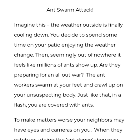
Ant Swarm Attack!
Imagine this – the weather outside is finally
cooling down. You decide to spend some
time on your patio enjoying the weather
change. Then, seemingly out of nowhere it
feels like millions of ants show up. Are they
preparing for an all out war? The ant
workers swarm at your feet and crawl up on
your unsuspecting body. Just like that, in a
flash, you are covered with ants.
To make matters worse your neighbors may
have eyes and cameras on you. When they
catch you doing the ‘ant dance’ they may