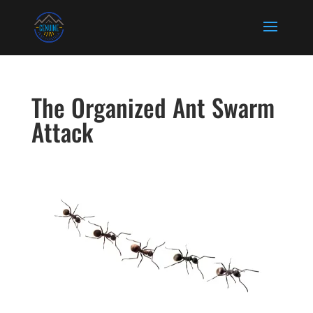
The Organized Ant Swarm
Attack