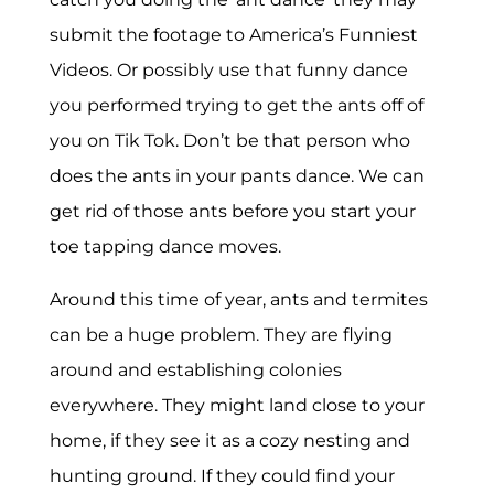
submit the footage to America’s Funniest
Videos. Or possibly use that funny dance
you performed trying to get the ants off of
you on Tik Tok. Don’t be that person who
does the ants in your pants dance. We can
get rid of those ants before you start your
toe tapping dance moves.
Around this time of year, ants and termites
can be a huge problem. They are flying
around and establishing colonies
everywhere. They might land close to your
home, if they see it as a cozy nesting and
hunting ground. If they could find your