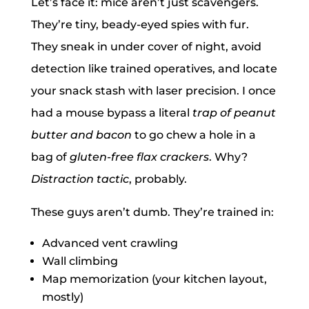
Let’s face it: mice aren’t just scavengers.
They’re tiny, beady-eyed spies with fur.
They sneak in under cover of night, avoid
detection like trained operatives, and locate
your snack stash with laser precision. I once
had a mouse bypass a literal
trap of peanut
butter and bacon
to go chew a hole in a
bag of
gluten-free flax crackers
. Why?
Distraction tactic
, probably.
These guys aren’t dumb. They’re trained in:
Advanced vent crawling
Wall climbing
Map memorization (your kitchen layout,
mostly)