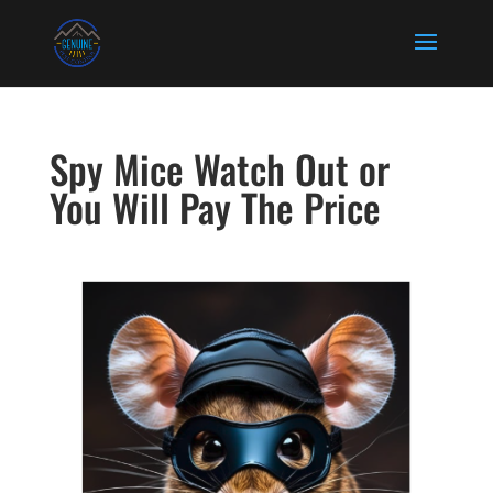
Spy Mice Watch Out or
You Will Pay The Price