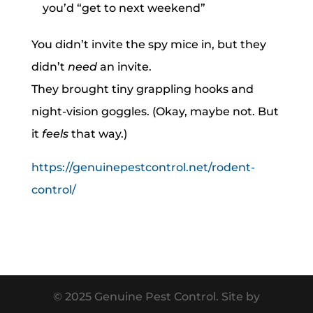
you’d “get to next weekend”
You didn’t invite the spy mice in, but they
didn’t
need
an invite.
They brought tiny grappling hooks and
night-vision goggles. (Okay, maybe not. But
it
feels
that way.)
https://genuinepestcontrol.net/rodent-
control/
© 2025 Genuine Pest Control. Site by