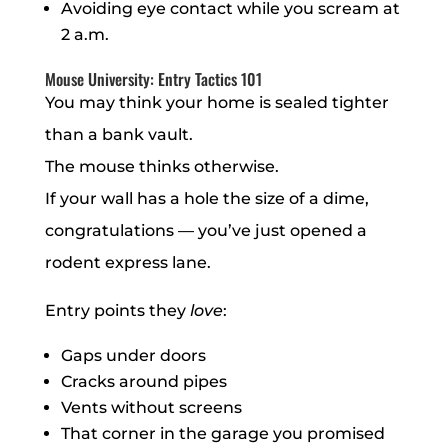
Avoiding eye contact while you scream at
2 a.m.
Mouse University: Entry Tactics 101
You may think your home is sealed tighter
than a bank vault.
The mouse thinks otherwise.
If your wall has a hole the size of a dime,
congratulations — you’ve just opened a
rodent express lane.
Entry points they
love
:
Gaps under doors
Cracks around pipes
Vents without screens
That corner in the garage you promised