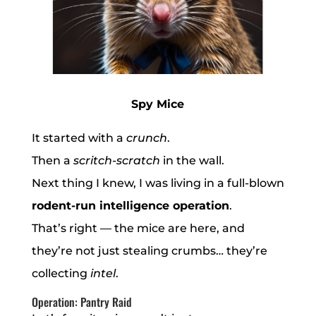
Spy Mice
It started with a
crunch
.
Then a
scritch-scratch
in the wall.
Next thing I knew, I was living in a full-blown
rodent-run intelligence operation
.
That’s right — the mice are here, and
they’re not just stealing crumbs… they’re
collecting
intel
.
Operation: Pantry Raid