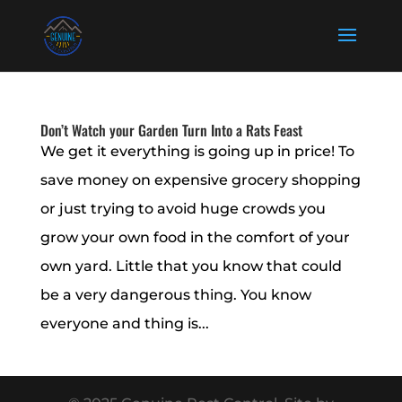
Don’t Watch your Garden Turn Into a Rats Feast
We get it everything is going up in price! To
save money on expensive grocery shopping
or just trying to avoid huge crowds you
grow your own food in the comfort of your
own yard. Little that you know that could
be a very dangerous thing. You know
everyone and thing is...