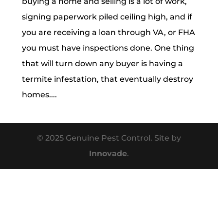
buying a home and selling is a lot of work,
signing paperwork piled ceiling high, and if
you are receiving a loan through VA, or FHA
you must have inspections done. One thing
that will turn down any buyer is having a
termite infestation, that eventually destroy
homes....
© 2025 Genuine Pest Control. Site by
Innovade
.