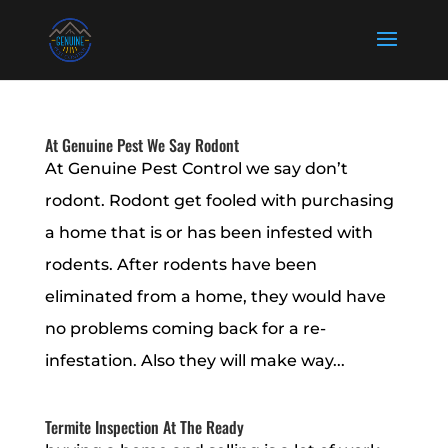
At Genuine Pest We Say Rodont
At Genuine Pest Control we say don’t
rodont. Rodont get fooled with purchasing
a home that is or has been infested with
rodents. After rodents have been
eliminated from a home, they would have
no problems coming back for a re-
infestation. Also they will make way...
Termite Inspection At The Ready