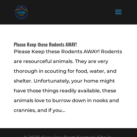
Please Keep these Rodents AWAY!
Please Keep these Rodents AWAY! Rodents
are resourceful animals. They are very
thorough in scouting for food, water, and
shelter. Unfortunately, your home might
have those things readily available, these
animals love to burrow down in nooks and
crannies, and if you...