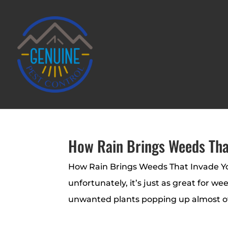
How Rain Brings Weeds Tha
How Rain Brings Weeds That Invade You
unfortunately, it’s just as great for 
unwanted plants popping up almost over