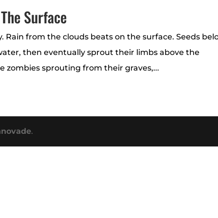
 The Surface
ey. Rain from the clouds beats on the surface. Seeds be
 water, then eventually sprout their limbs above the
ke zombies sprouting from their graves,...
nnovade
.