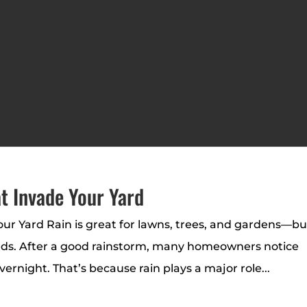
t Invade Your Yard
r Yard Rain is great for lawns, trees, and gardens—bu
weeds. After a good rainstorm, many homeowners notice
night. That’s because rain plays a major role...