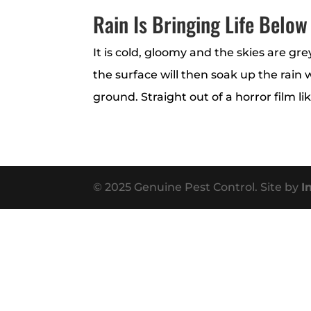
Rain Is Bringing Life Below
It is cold, gloomy and the skies are gr
the surface will then soak up the rain
ground. Straight out of a horror film li
© 2025 Genuine Pest Control. Site by
I