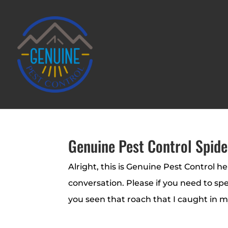
Genuine Pest Control Spide
Alright, this is Genuine Pest Control h
conversation. Please if you need to sp
you seen that roach that I caught in m