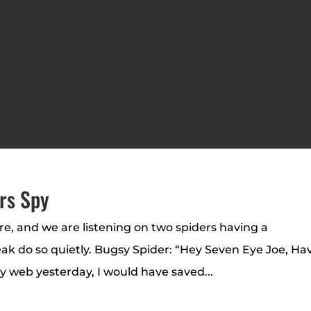
rs Spy
ere, and we are listening on two spiders having a
eak do so quietly. Bugsy Spider: “Hey Seven Eye Joe, Ha
y web yesterday, I would have saved...