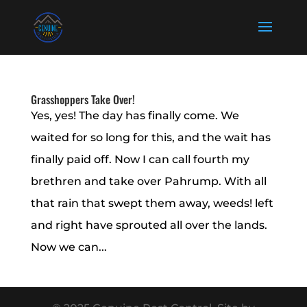
Grasshoppers Take Over!
Yes, yes! The day has finally come. We
waited for so long for this, and the wait has
finally paid off. Now I can call fourth my
brethren and take over Pahrump. With all
that rain that swept them away, weeds! left
and right have sprouted all over the lands.
Now we can...