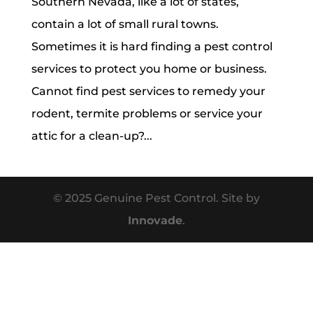
Southern Nevada, like a lot of states,
contain a lot of small rural towns.
Sometimes it is hard finding a pest control
services to protect you home or business.
Cannot find pest services to remedy your
rodent, termite problems or service your
attic for a clean-up?...
© 2025 Genuine Pest Control. Site by
Innovade
.