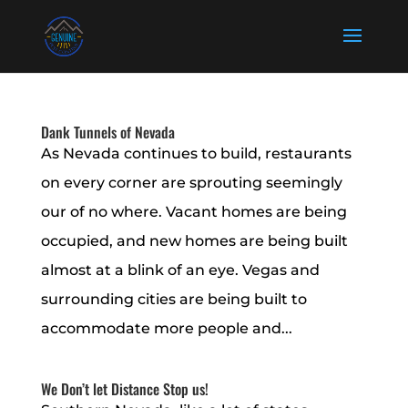
Dank Tunnels of Nevada
As Nevada continues to build, restaurants
on every corner are sprouting seemingly
our of no where. Vacant homes are being
occupied, and new homes are being built
almost at a blink of an eye. Vegas and
surrounding cities are being built to
accommodate more people and...
We Don’t let Distance Stop us!