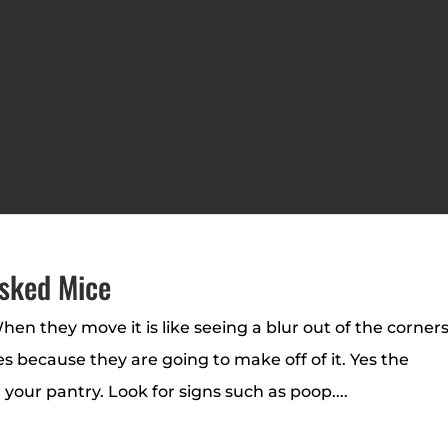
sked Mice
hen they move it is like seeing a blur out of the corners
 because they are going to make off of it. Yes the
our pantry. Look for signs such as poop....