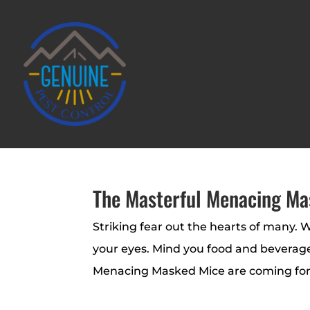
The Masterful Menacing Ma
Striking fear out the hearts of many. W
your eyes. Mind you food and beverages
Menacing Masked Mice are coming for y