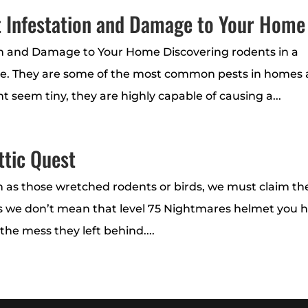
t Infestation and Damage to Your Home
on and Damage to Your Home Discovering rodents in a
e. They are some of the most common pests in homes
t seem tiny, they are highly capable of causing a...
ttic Quest
h as those wretched rodents or birds, we must claim th
ils we don’t mean that level 75 Nightmares helmet you 
l the mess they left behind....