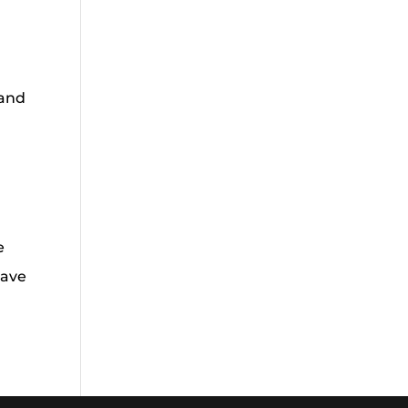
 and
e
have