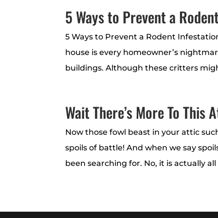
5 Ways to Prevent a Roden
5 Ways to Prevent a Rodent Infestati
house is every homeowner’s nightmar
buildings. Although these critters migh
Wait There’s More To This A
Now those fowl beast in your attic suc
spoils of battle! And when we say spo
been searching for. No, it is actually al