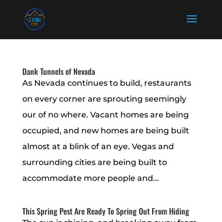
Dank Tunnels of Nevada
As Nevada continues to build, restaurants
on every corner are sprouting seemingly
our of no where. Vacant homes are being
occupied, and new homes are being built
almost at a blink of an eye. Vegas and
surrounding cities are being built to
accommodate more people and...
This Spring Pest Are Ready To Spring Out From Hiding