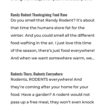
Randy Rodent Thanksgiving Food Rave
Do you smell that Randy Rodent? It’s about
that time the humans store fat for the
winter. And you could smell all the different
food wafting in the air. I just love this time
of the season, there’s just food everywhere!
And when we want somewhere warm, we...
Rodents There, Rodents Everywhere
Rodents, RODENTS everywhere! And
they’re coming after your home for your
food. Have a garden? A rodent would not
pass up a free meal, they won’t even knock