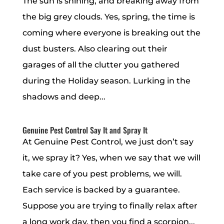
The sun is shining, and breaking away from
the big grey clouds. Yes, spring, the time is
coming where everyone is breaking out the
dust busters. Also clearing out their
garages of all the clutter you gathered
during the Holiday season. Lurking in the
shadows and deep...
Genuine Pest Control Say It and Spray It
At Genuine Pest Control, we just don’t say
it, we spray it? Yes, when we say that we will
take care of you pest problems, we will.
Each service is backed by a guarantee.
Suppose you are trying to finally relax after
a long work day, then you find a scorpion...