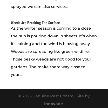
sprayed we can also service...
Weeds Are Breaking The Surface
As the winter season is coming to a close
the rain is pouring down in sheets. It’s when
it’s raining and the wind is blowing away.
Weeds are spreading like green wildfire.
Those pesky weeds are not good for your
gardens. The make there way close to
your...
© 2025 Genuine Pest Control. Site by
Innovade
.