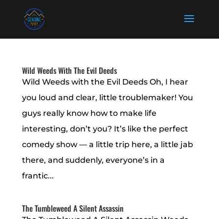
Wild Weeds With The Evil Deeds
Wild Weeds with the Evil Deeds Oh, I hear
you loud and clear, little troublemaker! You
guys really know how to make life
interesting, don’t you? It’s like the perfect
comedy show — a little trip here, a little jab
there, and suddenly, everyone’s in a
frantic...
The Tumbleweed A Silent Assassin