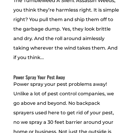
The Tumbleweed A Silent Assassin Weeds,
you think they’re harmless right. It is simple
right? You pull them and ship them off to
the garbage dump. Yes, they look brittle
and dry. And the roll around aimlessly
taking wherever the wind takes them. And
if you think...
Power Spray Your Pest Away
Power spray your pest problems away!
Unlike a lot of pest control companies, we
go above and beyond. No backpack
sprayers used here to get rid of your pest,
no we spray a 30 feet barrier around your
home or business. Not just the outside is