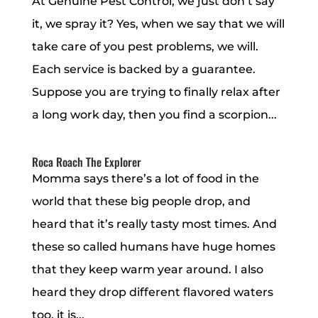
At Genuine Pest Control, we just don’t say
it, we spray it? Yes, when we say that we will
take care of you pest problems, we will.
Each service is backed by a guarantee.
Suppose you are trying to finally relax after
a long work day, then you find a scorpion...
Roca Roach The Explorer
Momma says there’s a lot of food in the
world that these big people drop, and
heard that it’s really tasty most times. And
these so called humans have huge homes
that they keep warm year around. I also
heard they drop different flavored waters
too, it is...