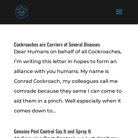
Cockroaches are Carriers of Several Diseases
Dear Humans on behalf of all Cockroaches,
I’m writing this letter in hopes to form an
alliance with you humans. My name is
Conrad Cockroach, my colleagues call me
comrade because they same I can come to
aid them in a pinch. Well especially when it
comes down to...
Genuine Pest Control Say It and Spray It