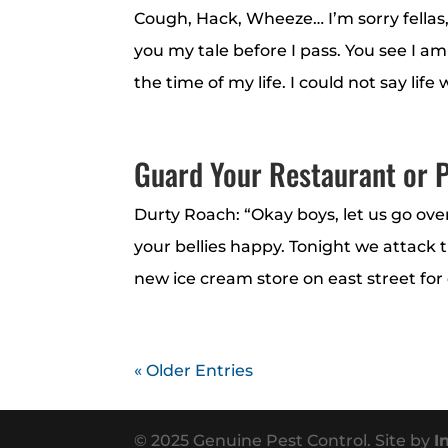
Cough, Hack, Wheeze… I’m sorry fellas,
you my tale before I pass. You see I a
the time of my life. I could not say life w
Guard Your Restaurant or P
Durty Roach: “Okay boys, let us go ove
your bellies happy. Tonight we attack 
new ice cream store on east street for 
« Older Entries
© 2025 Genuine Pest Control. Site by
I