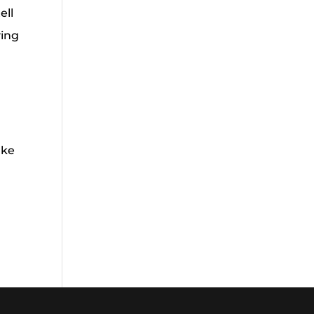
ell
ving
ake