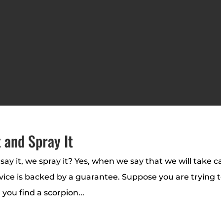
 and Spray It
say it, we spray it? Yes, when we say that we will take c
rvice is backed by a guarantee. Suppose you are trying 
 you find a scorpion...