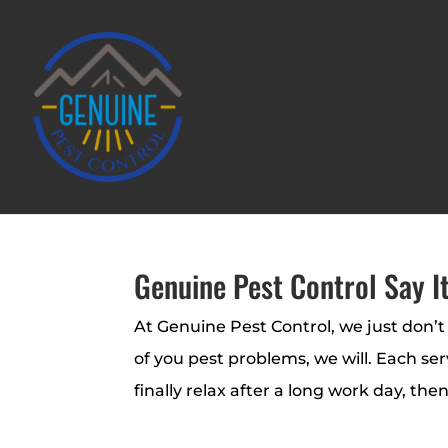
Genuine Pest Control Say It
At Genuine Pest Control, we just don’t 
of you pest problems, we will. Each se
finally relax after a long work day, then