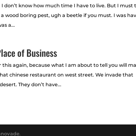
 I don’t know how much time I have to live. But I must t
m a wood boring pest, ugh a beetle if you must. I was ha
as a...
lace of Business
r this again, because what I am about to tell you will m
that chinese restaurant on west street. We invade that
desert. They don’t have...
nnovade
.