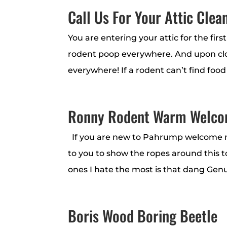
Call Us For Your Attic Clea
You are entering your attic for the fir
rodent poop everywhere. And upon clos
everywhere! If a rodent can’t find food
Ronny Rodent Warm Welc
If you are new to Pahrump welcome my
to you to show the ropes around this to
ones I hate the most is that dang Genu
Boris Wood Boring Beetle