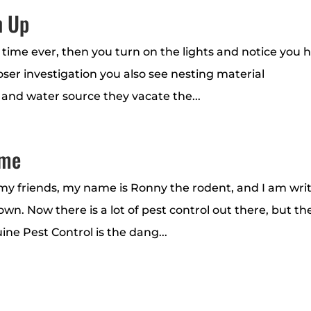
n Up
st time ever, then you turn on the lights and notice you 
er investigation you also see nesting material
 and water source they vacate the...
ome
 friends, my name is Ronny the rodent, and I am wri
wn. Now there is a lot of pest control out there, but th
ine Pest Control is the dang...